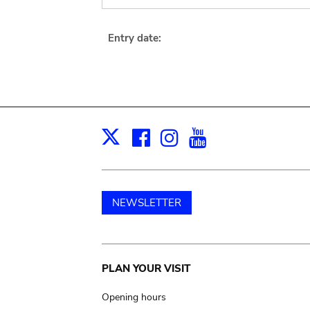
Entry date:
Facebook
Instagram
Youtube
Print
X
NEWSLETTER
Main
PLAN YOUR VISIT
navigation
Opening hours