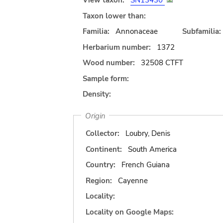
View taxon:
SN13430
Taxon lower than:
Familia:
Annonaceae
Subfamilia:
Herbarium number:
1372
Wood number:
32508 CTFT
Sample form:
Density:
Origin
Collector:
Loubry, Denis
Continent:
South America
Country:
French Guiana
Region:
Cayenne
Locality:
Locality on Google Maps: