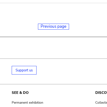
Previous page
Support us
SEE & DO
DISCO
Permanent exhibition
Collect