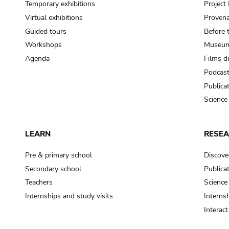
Temporary exhibitions
Projec
Virtual exhibitions
Provena
Guided tours
Before 
Workshops
Museum
Agenda
Films d
Podcas
Publica
Science
LEARN
RESE
Pre & primary school
Discove
Secondary school
Publica
Teachers
Science
Internships and study visits
Internsh
Interac