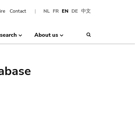
ire
Contact
NL
FR
EN
DE
中文
search
About us
Search
abase