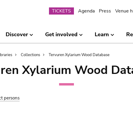
Submenu
TICKETS
Agenda
Press
Venue h
Discover
Get involved
Learn
Re
ibraries
Collections
Tervuren Xylarium Wood Database
uren Xylarium Wood Dat
ct persons