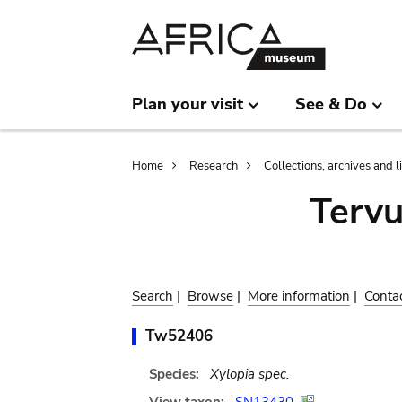
Skip
Skip
to
to
main
search
content
Plan your visit
See & Do
Breadcrumb
Home
Research
Collections, archives and l
Terv
Search
|
Browse
|
More information
|
Conta
Tw52406
Species:
Xylopia spec.