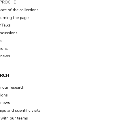
t PROCHE
nce of the collections
turning the page…
Talks
iscussions
ts
tions
 news
ARCH
r our research
tions
 news
ips and scientific visits
t with our teams