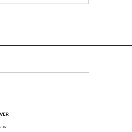
VER
ions