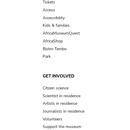
Tickets
Access
Accessibility
Kids & families
AfricaMuseumQuest
AfricaShop
Bistro Tembo
Park
GET INVOLVED
Citizen science
Scientist in residence
Artists in residence
Journalists in residence
Volunteers
Support the museum