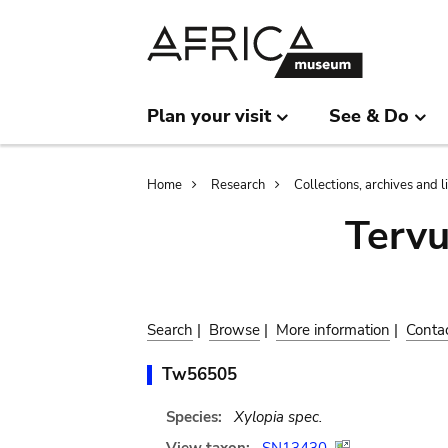
Skip
Skip
to
to
main
search
content
Plan your visit
See & Do
Breadcrumb
Home
Research
Collections, archives and l
Terv
Search
|
Browse
|
More information
|
Conta
Tw56505
Species:
Xylopia spec.