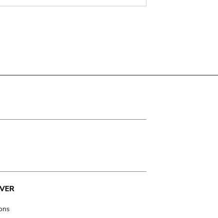
VER
ions