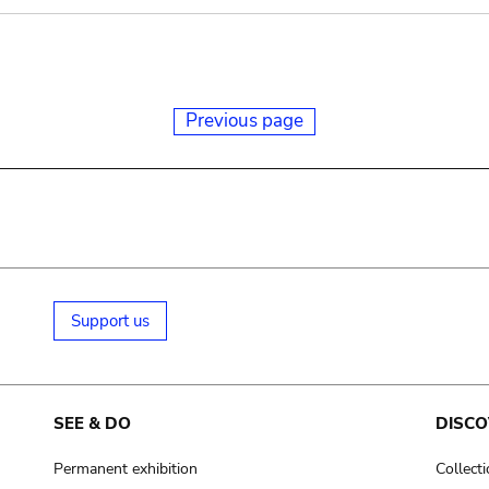
Previous page
Support us
SEE & DO
DISCO
Permanent exhibition
Collect