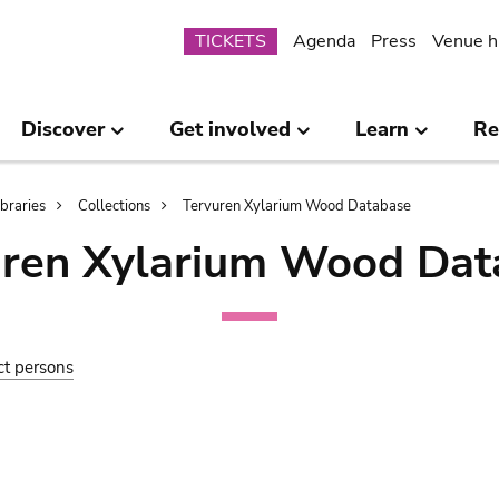
Submenu
TICKETS
Agenda
Press
Venue h
Discover
Get involved
Learn
Re
ibraries
Collections
Tervuren Xylarium Wood Database
uren Xylarium Wood Dat
ct persons