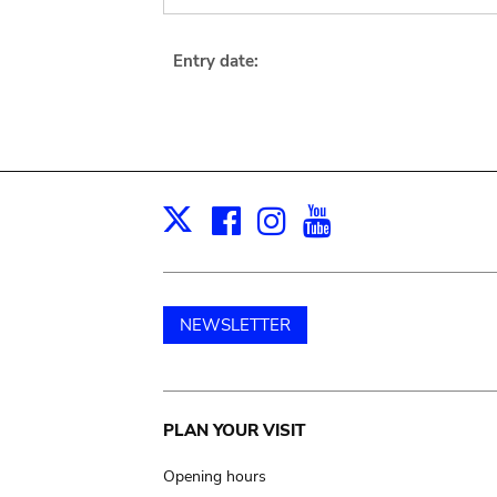
Entry date:
Facebook
Instagram
Youtube
Print
X
NEWSLETTER
Main
PLAN YOUR VISIT
navigation
Opening hours