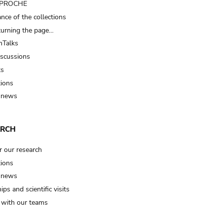
t PROCHE
nce of the collections
turning the page…
Talks
iscussions
ts
tions
 news
ARCH
r our research
tions
 news
ips and scientific visits
t with our teams