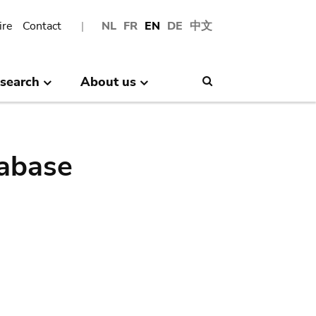
ire
Contact
NL
FR
EN
DE
中文
search
About us
Search
abase