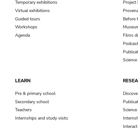
Temporary exhibitions
Projec
Virtual exhibitions
Provena
Guided tours
Before 
Workshops
Museum
Agenda
Films d
Podcas
Publica
Science
LEARN
RESE
Pre & primary school
Discove
Secondary school
Publica
Teachers
Science
Internships and study visits
Internsh
Interac