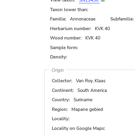
View taxon:
SN13430
Taxon lower than:
Familia:
Annonaceae
Subfamilia:
Herbarium number:
KVK 40
Wood number:
KVK 40
Sample form:
Density:
Origin
Collector:
Van Roy, Klaas
Continent:
South America
Country:
Suriname
Region:
Mapane gebied
Locality:
Locality on Google Maps: