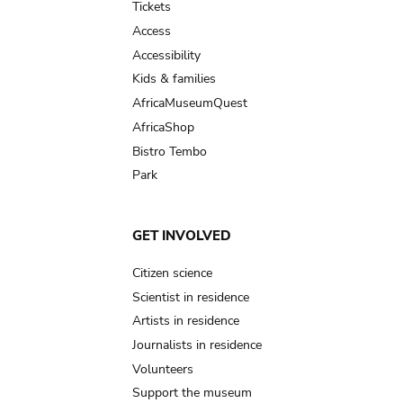
Tickets
Access
Accessibility
Kids & families
AfricaMuseumQuest
AfricaShop
Bistro Tembo
Park
GET INVOLVED
Citizen science
Scientist in residence
Artists in residence
Journalists in residence
Volunteers
Support the museum