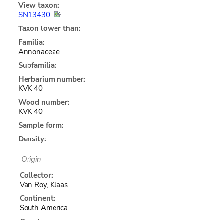
View taxon:
SN13430
Taxon lower than:
Familia:
Annonaceae
Subfamilia:
Herbarium number:
KVK 40
Wood number:
KVK 40
Sample form:
Density:
Origin
Collector:
Van Roy, Klaas
Continent:
South America