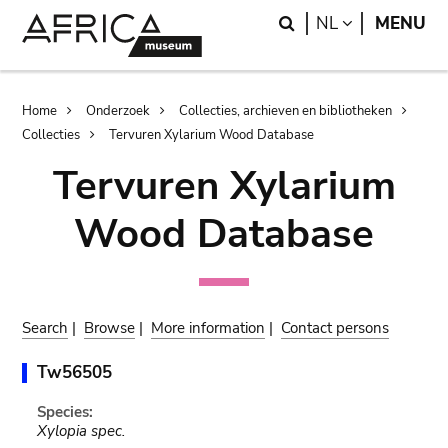
Skip
Skip
Search
LANGUAGE
NL
MENU
to
to
main
search
content
Breadcrumb
Home
Onderzoek
Collecties, archieven en bibliotheken
Collecties
Tervuren Xylarium Wood Database
Tervuren Xylarium
Wood Database
Search
|
Browse
|
More information
|
Contact persons
Tw56505
Species:
Xylopia spec.