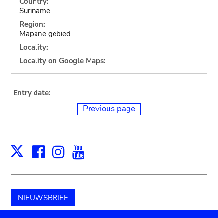
Country:
Suriname
Region:
Mapane gebied
Locality:
Locality on Google Maps:
Entry date:
Previous page
Facebook
Instagram
Youtube
Print
X
NIEUWSBRIEF