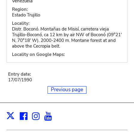
Venezuela
Region:
Estado Trujillo
Locality:
Distr. Boconó. Montañas de Misisí, carretera vieja
Trujillo-Boconó, ca 12 km by air NW of Boconó (09°21'
N, 70°18' W). 2000-2400 m. Montane forest at and
above the Cecropia belt.
Locality on Google Maps:
Entry date:
17/07/1990
Previous page
Facebook
Instagram
Youtube
Print
X