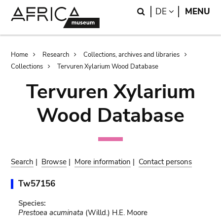
Skip
Skip
Search
LANGUAGE
DE
MENU
to
to
main
search
content
Breadcrumb
Home
Research
Collections, archives and libraries
Collections
Tervuren Xylarium Wood Database
Tervuren Xylarium
Wood Database
Search
|
Browse
|
More information
|
Contact persons
Tw57156
Species:
Prestoea acuminata
(Willd.) H.E. Moore