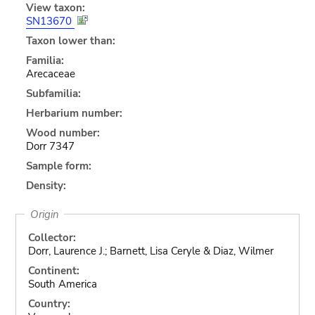
View taxon:
SN13670
Taxon lower than:
Familia:
Arecaceae
Subfamilia:
Herbarium number:
Wood number:
Dorr 7347
Sample form:
Density:
Origin
Collector:
Dorr, Laurence J.; Barnett, Lisa Ceryle & Diaz, Wilmer
Continent:
South America
Country: