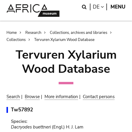
Skip
Skip
Search
LANGUAGE
DE
MENU
to
to
main
search
content
Breadcrumb
Home
Research
Collections, archives and libraries
Collections
Tervuren Xylarium Wood Database
Tervuren Xylarium
Wood Database
Search
|
Browse
|
More information
|
Contact persons
Tw57892
Species:
Dacryodes buettneri
(Engl.) H. J. Lam