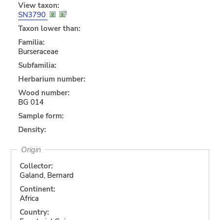
View taxon:
SN3790
Taxon lower than:
Familia:
Burseraceae
Subfamilia:
Herbarium number:
Wood number:
BG 014
Sample form:
Density:
Origin
Collector:
Galand, Bernard
Continent:
Africa
Country: