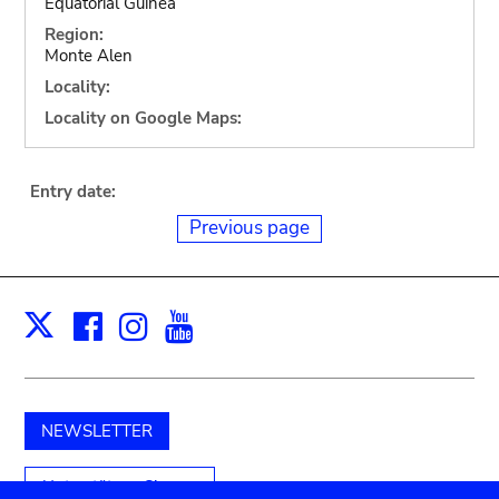
Equatorial Guinea
Region:
Monte Alen
Locality:
Locality on Google Maps:
Entry date:
Previous page
Facebook
Instagram
Youtube
Print
X
NEWSLETTER
Unterstützen Sie uns