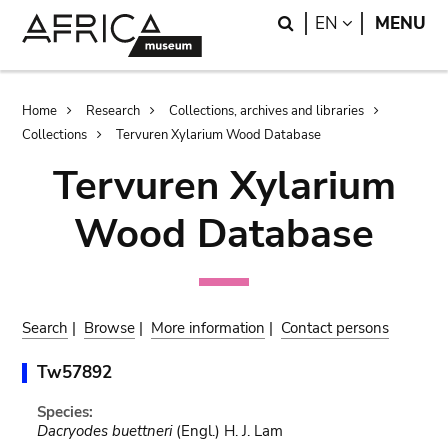
Skip
Skip
Search
LANGUAGE
EN
MENU
to
to
main
search
content
Breadcrumb
Home
Research
Collections, archives and libraries
Collections
Tervuren Xylarium Wood Database
Tervuren Xylarium
Wood Database
Search
|
Browse
|
More information
|
Contact persons
Tw57892
Species:
Dacryodes buettneri
(Engl.) H. J. Lam