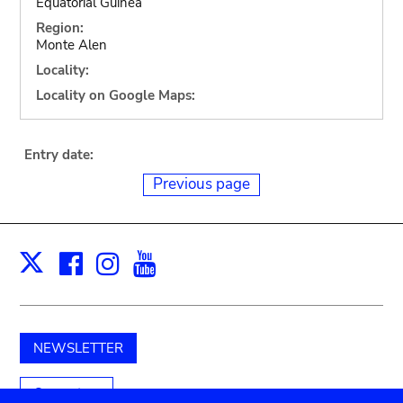
Equatorial Guinea
Region:
Monte Alen
Locality:
Locality on Google Maps:
Entry date:
Previous page
Facebook
Instagram
Youtube
Print
X
NEWSLETTER
Support us