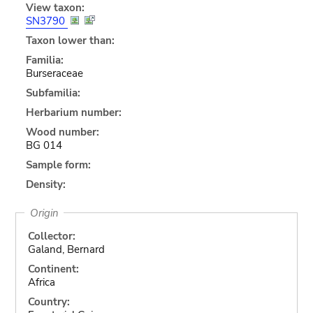
View taxon:
SN3790
Taxon lower than:
Familia:
Burseraceae
Subfamilia:
Herbarium number:
Wood number:
BG 014
Sample form:
Density:
Origin
Collector:
Galand, Bernard
Continent:
Africa
Country: