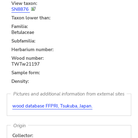
View taxon:
SN8876
Taxon lower than:
Familia:
Betulaceae
Subfamilia:
Herbarium number:
Wood number:
TWTw21197
Sample form:
Density:
Pictures and additional information from external sites
wood database FFPRI, Tsukuba, Japan.
Origin
Collector: