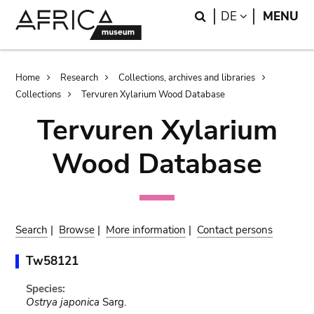
Skip
Skip
Search
LANGUAGE
DE
MENU
to
to
main
search
content
Breadcrumb
Home
Research
Collections, archives and libraries
Collections
Tervuren Xylarium Wood Database
Tervuren Xylarium
Wood Database
Search
|
Browse
|
More information
|
Contact persons
Tw58121
Species:
Ostrya japonica
Sarg.