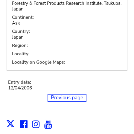
Forestry & Forest Products Research Institute, Tsukuba,
Japan
Continent:
Asia
Country:
Japan
Region:
Locality:
Locality on Google Maps:
Entry date:
12/04/2006
Previous page
Facebook
Instagram
Youtube
Print
X