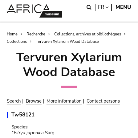
Skip
Skip
Search
LANGUAGE
FR
MENU
to
to
main
search
content
Breadcrumb
Home
Recherche
Collections, archives et bibliothèques
Collections
Tervuren Xylarium Wood Database
Tervuren Xylarium
Wood Database
Search
|
Browse
|
More information
|
Contact persons
Tw58121
Species:
Ostrya japonica
Sarg.