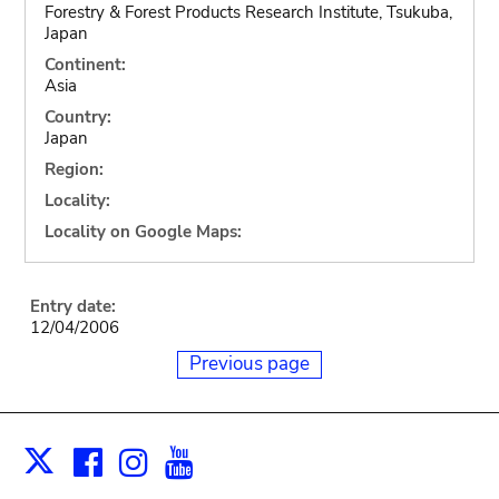
Forestry & Forest Products Research Institute, Tsukuba,
Japan
Continent:
Asia
Country:
Japan
Region:
Locality:
Locality on Google Maps:
Entry date:
12/04/2006
Previous page
Facebook
Instagram
Youtube
Print
X