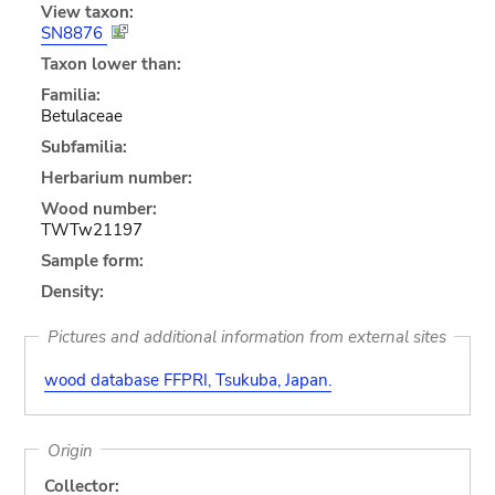
View taxon:
SN8876
Taxon lower than:
Familia:
Betulaceae
Subfamilia:
Herbarium number:
Wood number:
TWTw21197
Sample form:
Density:
Pictures and additional information from external sites
wood database FFPRI, Tsukuba, Japan.
Origin
Collector: