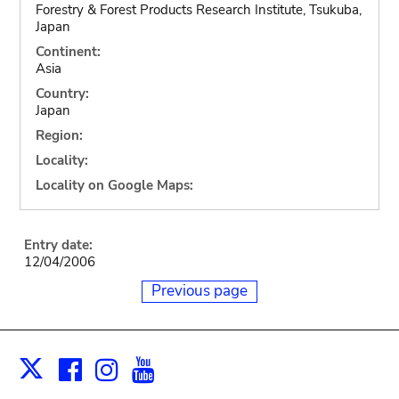
Forestry & Forest Products Research Institute, Tsukuba,
Japan
Continent:
Asia
Country:
Japan
Region:
Locality:
Locality on Google Maps:
Entry date:
12/04/2006
Previous page
Facebook
Instagram
Youtube
Print
X