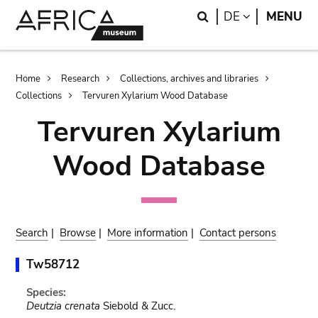
Skip
Skip
Search
LANGUAGE
DE
MENU
to
to
main
search
content
Breadcrumb
Home
Research
Collections, archives and libraries
Collections
Tervuren Xylarium Wood Database
Tervuren Xylarium
Wood Database
Search
|
Browse
|
More information
|
Contact persons
Tw58712
Species:
Deutzia crenata
Siebold & Zucc.