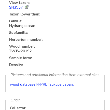
View taxon:
SN3967
Taxon lower than:
Familia:
Hydrangeaceae
Subfamilia:
Herbarium number:
Wood number:
TWTw20192
Sample form:
Density:
Pictures and additional information from external sites
wood database FFPRI, Tsukuba, Japan.
Origin
Collector: