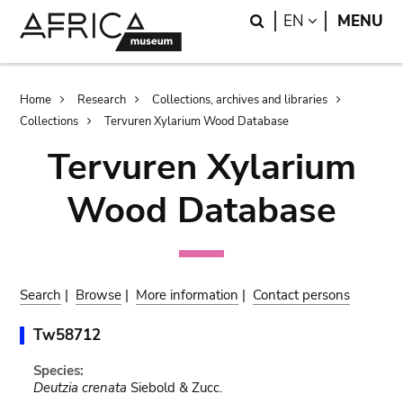
Skip
Skip
Search
LANGUAGE
EN
MENU
to
to
main
search
content
Breadcrumb
Home
Research
Collections, archives and libraries
Collections
Tervuren Xylarium Wood Database
Tervuren Xylarium
Wood Database
Search
|
Browse
|
More information
|
Contact persons
Tw58712
Species:
Deutzia crenata
Siebold & Zucc.