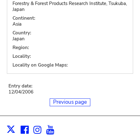
Forestry & Forest Products Research Institute, Tsukuba,
Japan
Continent:
Asia
Country:
Japan
Region:
Locality:
Locality on Google Maps:
Entry date:
12/04/2006
Previous page
Facebook
Instagram
Youtube
Print
X