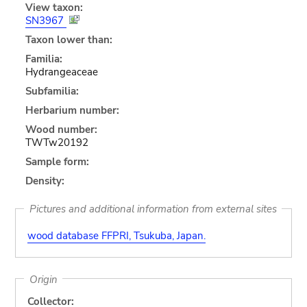
View taxon:
SN3967
Taxon lower than:
Familia:
Hydrangeaceae
Subfamilia:
Herbarium number:
Wood number:
TWTw20192
Sample form:
Density:
Pictures and additional information from external sites
wood database FFPRI, Tsukuba, Japan.
Origin
Collector: