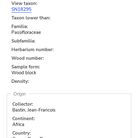
View taxon:
SN18295
Taxon lower than:
Familia:
Passifloraceae
Subfamilia:
Herbarium number:
Wood number:
Sample form:
Wood block
Density:
Origin
Collector:
Bastin, Jean-Francois
Continent:
Africa
Country: