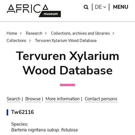
Skip
Skip
Search
LANGUAGE
DE
MENU
to
to
main
search
content
Breadcrumb
Home
Research
Collections, archives and libraries
Collections
Tervuren Xylarium Wood Database
Tervuren Xylarium
Wood Database
Search
|
Browse
|
More information
|
Contact persons
Tw62116
Species:
Barteria nigritana subsp. fistulosa