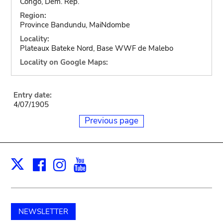
Congo, Dem. Rep.
Region:
Province Bandundu, MaiNdombe
Locality:
Plateaux Bateke Nord, Base WWF de Malebo
Locality on Google Maps:
Entry date:
4/07/1905
Previous page
Facebook
Instagram
Youtube
Print
X
NEWSLETTER