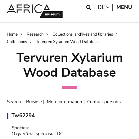
Skip
Skip
Search
LANGUAGE
DE
MENU
to
to
main
search
content
Breadcrumb
Home
Research
Collections, archives and libraries
Collections
Tervuren Xylarium Wood Database
Tervuren Xylarium
Wood Database
Search
|
Browse
|
More information
|
Contact persons
Tw62294
Species:
Oxyanthus speciosus
DC.