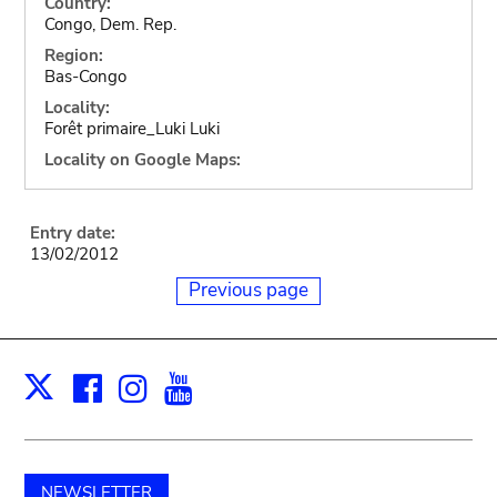
Country:
Congo, Dem. Rep.
Region:
Bas-Congo
Locality:
Forêt primaire_Luki Luki
Locality on Google Maps:
Entry date:
13/02/2012
Previous page
Facebook
Instagram
Youtube
Print
X
NEWSLETTER