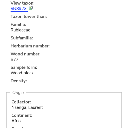
View taxon:
SN8923
Taxon lower than:
Familia:
Rubiaceae
Subfamilia:
Herbarium number:
Wood number:
B77
Sample form:
Wood block
Density:
Origin
Collector:
Nsenga, Laurent
Continent:
Africa