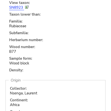
View taxon:
SN8923
Taxon lower than:
Familia:
Rubiaceae
Subfamilia:
Herbarium number:
Wood number:
B77
Sample form:
Wood block
Density:
Origin
Collector:
Nsenga, Laurent
Continent:
Africa