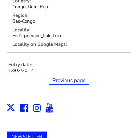
Country:
Congo, Dem. Rep.
Region:
Bas-Congo
Locality:
Forêt primaire_Luki Luki
Locality on Google Maps:
Entry date:
13/02/2012
Previous page
Facebook
Instagram
Youtube
Print
X
NEWSLETTER