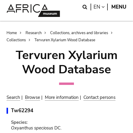
Skip
Skip
Search
LANGUAGE
EN
MENU
to
to
main
search
content
Breadcrumb
Home
Research
Collections, archives and libraries
Collections
Tervuren Xylarium Wood Database
Tervuren Xylarium
Wood Database
Search
|
Browse
|
More information
|
Contact persons
Tw62294
Species:
Oxyanthus speciosus
DC.