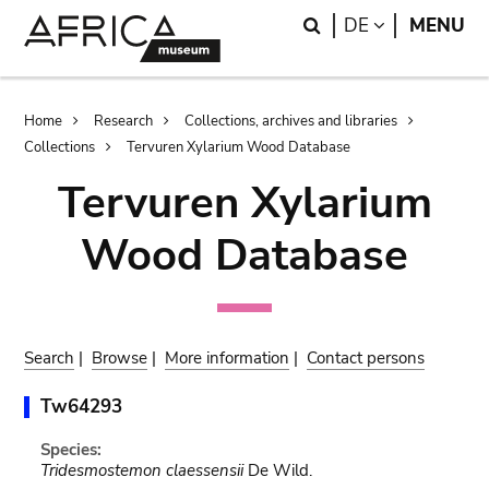
Skip
Skip
Search
LANGUAGE
DE
MENU
to
to
main
search
content
Breadcrumb
Home
Research
Collections, archives and libraries
Collections
Tervuren Xylarium Wood Database
Tervuren Xylarium
Wood Database
Search
|
Browse
|
More information
|
Contact persons
Tw64293
Species:
Tridesmostemon claessensii
De Wild.