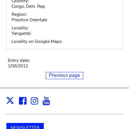
Country:
Congo, Dem. Rep.
Region:
Province Orientale
Locality:
Yangambi
Locality on Google Maps:
Entry date:
1/06/2012
Previous page
Facebook
Instagram
Youtube
Print
X
NEWSLETTER