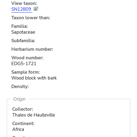
View taxon:
SN12809
Taxon lower than:
Familia:
Sapotaceae
Subfamilia:
Herbarium number:
Wood number:
EDG5-1721
Sample form:
Wood block with bark
Density:
Origin
Collector:
Thales de Haulleville
Continent:
Africa