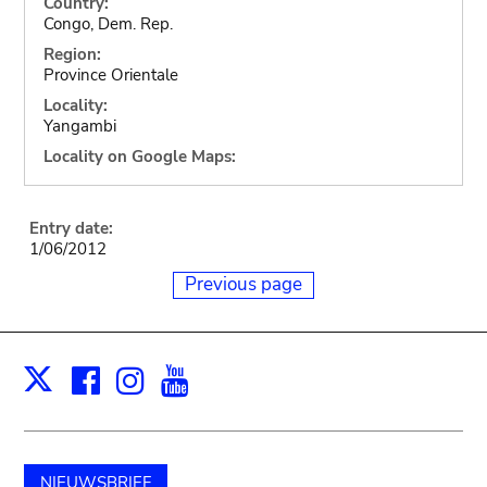
Country:
Congo, Dem. Rep.
Region:
Province Orientale
Locality:
Yangambi
Locality on Google Maps:
Entry date:
1/06/2012
Previous page
Facebook
Instagram
Youtube
Print
X
NIEUWSBRIEF