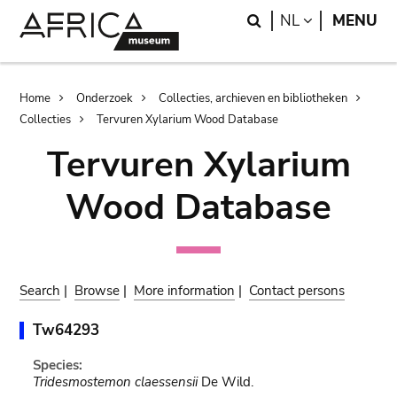
Skip
Skip
Search
LANGUAGE
NL
MENU
to
to
main
search
content
Breadcrumb
Home
Onderzoek
Collecties, archieven en bibliotheken
Collecties
Tervuren Xylarium Wood Database
Tervuren Xylarium
Wood Database
Search
|
Browse
|
More information
|
Contact persons
Tw64293
Species:
Tridesmostemon claessensii
De Wild.