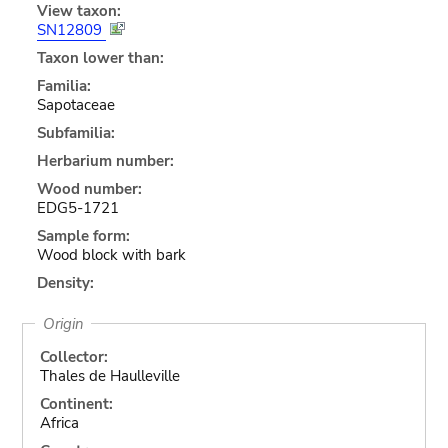
View taxon:
SN12809
Taxon lower than:
Familia:
Sapotaceae
Subfamilia:
Herbarium number:
Wood number:
EDG5-1721
Sample form:
Wood block with bark
Density:
Origin
Collector:
Thales de Haulleville
Continent:
Africa