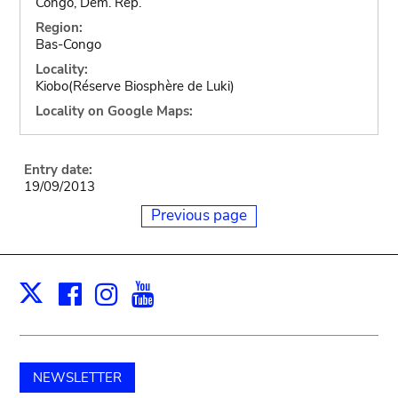
Congo, Dem. Rep.
Region:
Bas-Congo
Locality:
Kiobo(Réserve Biosphère de Luki)
Locality on Google Maps:
Entry date:
19/09/2013
Previous page
Facebook
Instagram
Youtube
Print
X
NEWSLETTER