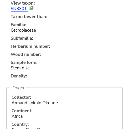
View taxon:
SN8301
Taxon lower than:
Familia:
Cecropiaceae
Subfamilia:
Herbarium number:
Wood number:
Sample form:
Stem disc
Density:
Origin
Collector:
Armand Lokolo Okende
Continent:
Africa
Country: