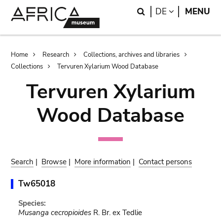
Skip
Skip
Search
LANGUAGE
DE
MENU
to
to
main
search
content
Breadcrumb
Home
Research
Collections, archives and libraries
Collections
Tervuren Xylarium Wood Database
Tervuren Xylarium
Wood Database
Search
|
Browse
|
More information
|
Contact persons
Tw65018
Species:
Musanga cecropioides
R. Br. ex Tedlie