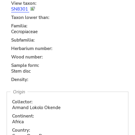
View taxon:
SN8301
Taxon lower than:
Familia:
Cecropiaceae
Subfamilia:
Herbarium number:
Wood number:
Sample form:
Stem disc
Density:
Origin
Collector:
Armand Lokolo Okende
Continent:
Africa
Country: