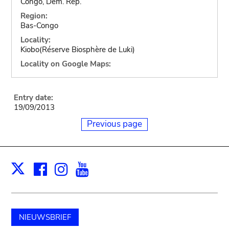
Congo, Dem. Rep.
Region:
Bas-Congo
Locality:
Kiobo(Réserve Biosphère de Luki)
Locality on Google Maps:
Entry date:
19/09/2013
Previous page
Facebook
Instagram
Youtube
Print
X
NIEUWSBRIEF