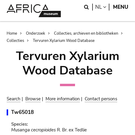
Skip
Skip
Search
LANGUAGE
NL
MENU
to
to
main
search
content
Breadcrumb
Home
Onderzoek
Collecties, archieven en bibliotheken
Collecties
Tervuren Xylarium Wood Database
Tervuren Xylarium
Wood Database
Search
|
Browse
|
More information
|
Contact persons
Tw65018
Species:
Musanga cecropioides
R. Br. ex Tedlie