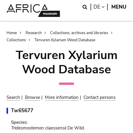
Skip
Skip
Search
LANGUAGE
DE
MENU
to
to
main
search
content
Breadcrumb
Home
Research
Collections, archives and libraries
Collections
Tervuren Xylarium Wood Database
Tervuren Xylarium
Wood Database
Search
|
Browse
|
More information
|
Contact persons
Tw65677
Species:
Tridesmostemon claessensii
De Wild.