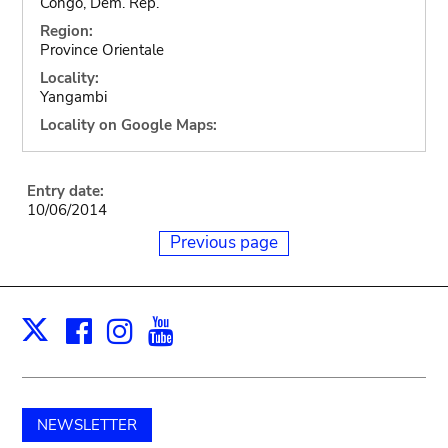
Congo, Dem. Rep.
Region:
Province Orientale
Locality:
Yangambi
Locality on Google Maps:
Entry date:
10/06/2014
Previous page
Facebook
Instagram
Youtube
Print
X
NEWSLETTER