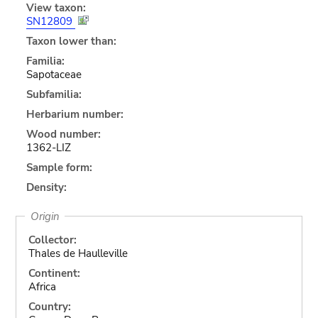
View taxon:
SN12809
Taxon lower than:
Familia:
Sapotaceae
Subfamilia:
Herbarium number:
Wood number:
1362-LIZ
Sample form:
Density:
Origin
Collector:
Thales de Haulleville
Continent:
Africa
Country: