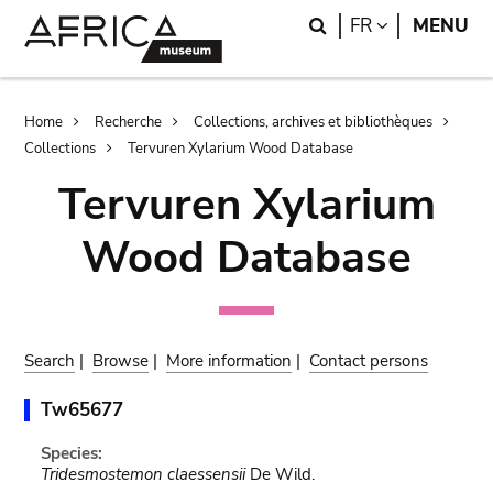
Skip
Skip
Search
LANGUAGE
FR
MENU
to
to
main
search
content
Breadcrumb
Home
Recherche
Collections, archives et bibliothèques
Collections
Tervuren Xylarium Wood Database
Tervuren Xylarium
Wood Database
Search
|
Browse
|
More information
|
Contact persons
Tw65677
Species:
Tridesmostemon claessensii
De Wild.