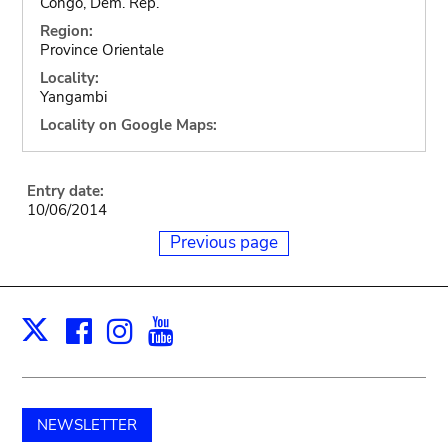
Congo, Dem. Rep.
Region:
Province Orientale
Locality:
Yangambi
Locality on Google Maps:
Entry date:
10/06/2014
Previous page
Facebook
Instagram
Youtube
Print
X
NEWSLETTER