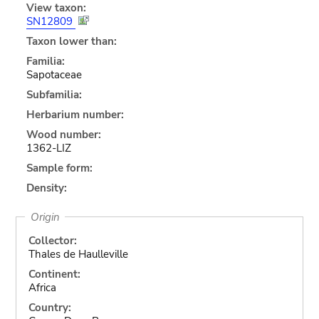
View taxon:
SN12809
Taxon lower than:
Familia:
Sapotaceae
Subfamilia:
Herbarium number:
Wood number:
1362-LIZ
Sample form:
Density:
Origin
Collector:
Thales de Haulleville
Continent:
Africa
Country: