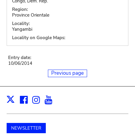
Congo, Dem. Rep.
Region:
Province Orientale
Locality:
Yangambi
Locality on Google Maps:
Entry date:
10/06/2014
Previous page
Facebook
Instagram
Youtube
Print
X
NEWSLETTER