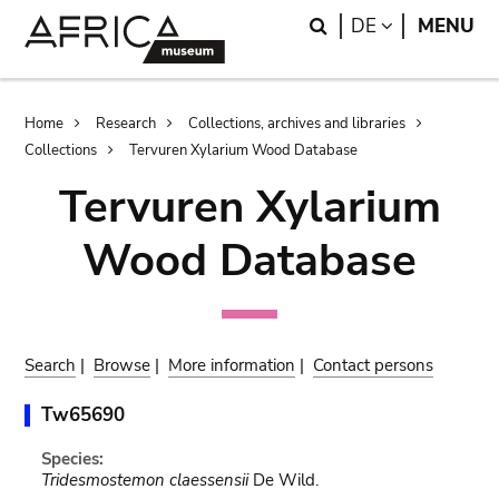
Skip
Skip
Search
LANGUAGE
DE
MENU
to
to
main
search
content
Breadcrumb
Home
Research
Collections, archives and libraries
Collections
Tervuren Xylarium Wood Database
Tervuren Xylarium
Wood Database
Search
|
Browse
|
More information
|
Contact persons
Tw65690
Species:
Tridesmostemon claessensii
De Wild.