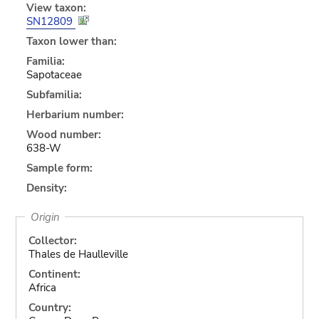
View taxon:
SN12809
Taxon lower than:
Familia:
Sapotaceae
Subfamilia:
Herbarium number:
Wood number:
638-W
Sample form:
Density:
Origin
Collector:
Thales de Haulleville
Continent:
Africa
Country: