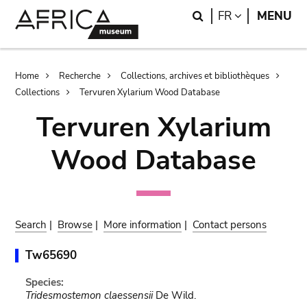
Skip
Skip
Search
LANGUAGE
FR
MENU
to
to
main
search
content
Breadcrumb
Home
Recherche
Collections, archives et bibliothèques
Collections
Tervuren Xylarium Wood Database
Tervuren Xylarium
Wood Database
Search
|
Browse
|
More information
|
Contact persons
Tw65690
Species:
Tridesmostemon claessensii
De Wild.