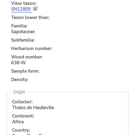
View taxon:
SN12809
Taxon lower than:
Familia:
Sapotaceae
Subfamilia:
Herbarium number:
Wood number:
638-W
Sample form:
Density:
Origin
Collector:
Thales de Haulleville
Continent:
Africa
Country: