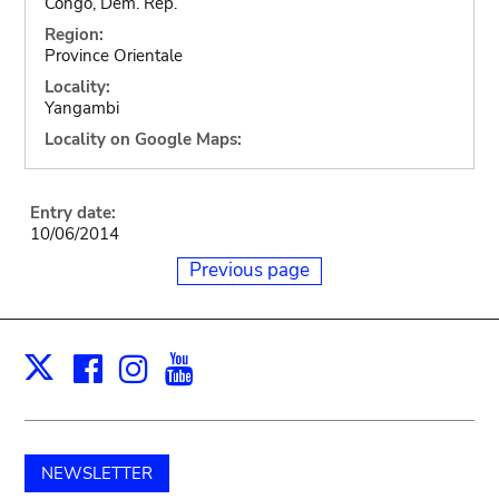
Congo, Dem. Rep.
Region:
Province Orientale
Locality:
Yangambi
Locality on Google Maps:
Entry date:
10/06/2014
Previous page
Facebook
Instagram
Youtube
Print
X
NEWSLETTER