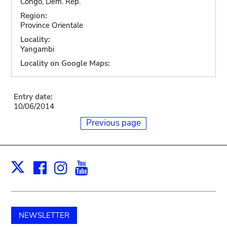
Congo, Dem. Rep.
Region:
Province Orientale
Locality:
Yangambi
Locality on Google Maps:
Entry date:
10/06/2014
Previous page
Facebook
Instagram
Youtube
Print
X
NEWSLETTER