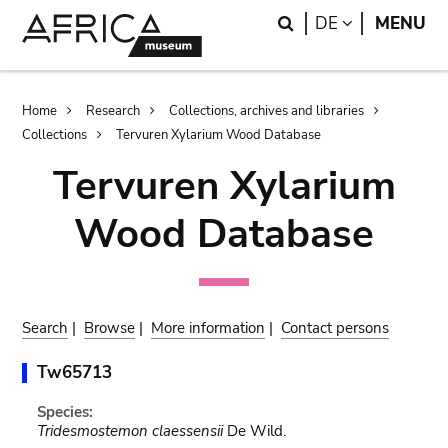
Skip
Skip
Search
LANGUAGE
DE
MENU
to
to
main
search
content
Breadcrumb
Home
Research
Collections, archives and libraries
Collections
Tervuren Xylarium Wood Database
Tervuren Xylarium
Wood Database
Search
|
Browse
|
More information
|
Contact persons
Tw65713
Species:
Tridesmostemon claessensii
De Wild.