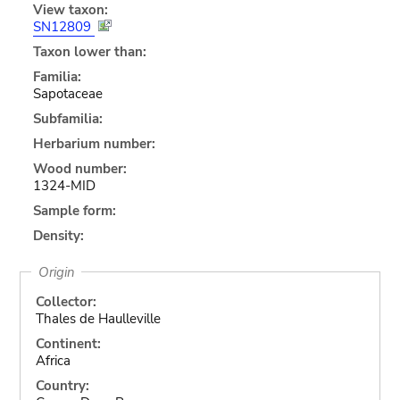
View taxon:
SN12809
Taxon lower than:
Familia:
Sapotaceae
Subfamilia:
Herbarium number:
Wood number:
1324-MID
Sample form:
Density:
Origin
Collector:
Thales de Haulleville
Continent:
Africa
Country: