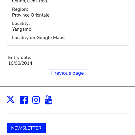
Congo, Dem. Rep.
Region:
Province Orientale
Locality:
Yangambi
Locality on Google Maps:
Entry date:
10/06/2014
Previous page
Facebook
Instagram
Youtube
Print
X
NEWSLETTER