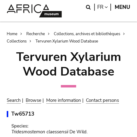
Skip
Skip
Search
LANGUAGE
FR
MENU
to
to
main
search
content
Breadcrumb
Home
Recherche
Collections, archives et bibliothèques
Collections
Tervuren Xylarium Wood Database
Tervuren Xylarium
Wood Database
Search
|
Browse
|
More information
|
Contact persons
Tw65713
Species:
Tridesmostemon claessensii
De Wild.