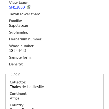
View taxon:
SN12809
Taxon lower than:
Familia:
Sapotaceae
Subfamilia:
Herbarium number:
Wood number:
1324-MID
Sample form:
Density:
Origin
Collector:
Thales de Haulleville
Continent:
Africa
Country: