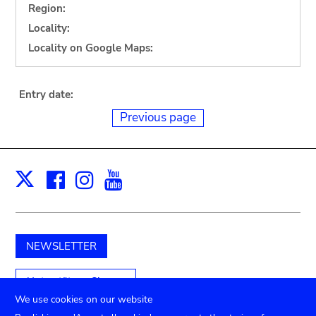
Region:
Locality:
Locality on Google Maps:
Entry date:
Previous page
Facebook
Instagram
Youtube
Print
X
NEWSLETTER
Unterstützen Sie uns
We use cookies on our website