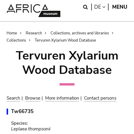
Skip
Skip
Search
LANGUAGE
DE
MENU
to
to
main
search
content
Breadcrumb
Home
Research
Collections, archives and libraries
Collections
Tervuren Xylarium Wood Database
Tervuren Xylarium
Wood Database
Search
|
Browse
|
More information
|
Contact persons
Tw66735
Species:
Leplaea thompsonii