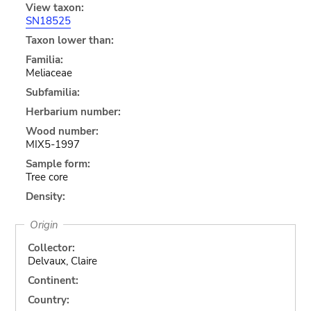
View taxon:
SN18525
Taxon lower than:
Familia:
Meliaceae
Subfamilia:
Herbarium number:
Wood number:
MIX5-1997
Sample form:
Tree core
Density:
Origin
Collector:
Delvaux, Claire
Continent:
Country: