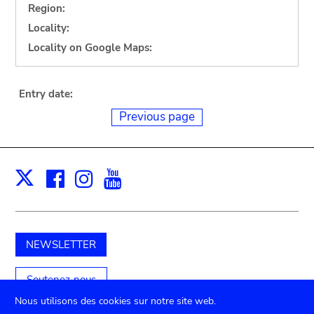
Region:
Locality:
Locality on Google Maps:
Entry date:
Previous page
Facebook
Instagram
Youtube
Print
X
NEWSLETTER
Soutenez-nous
Nous utilisons des cookies sur notre site web.