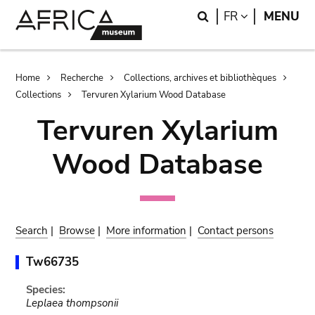
Skip
Skip
Search
LANGUAGE
FR
MENU
to
to
main
search
content
Breadcrumb
Home
Recherche
Collections, archives et bibliothèques
Collections
Tervuren Xylarium Wood Database
Tervuren Xylarium
Wood Database
Search
|
Browse
|
More information
|
Contact persons
Tw66735
Species:
Leplaea thompsonii