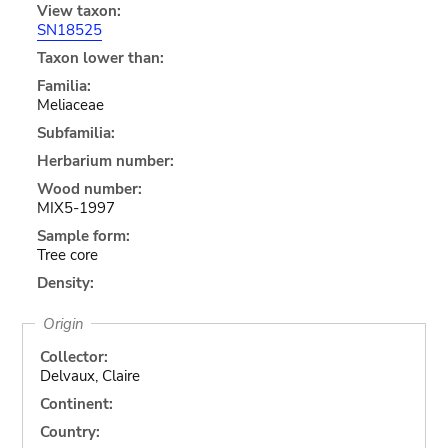
View taxon:
SN18525
Taxon lower than:
Familia:
Meliaceae
Subfamilia:
Herbarium number:
Wood number:
MIX5-1997
Sample form:
Tree core
Density:
Origin
Collector:
Delvaux, Claire
Continent:
Country: