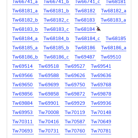
Tw66741_a
Tw66741_b
Tw66741_c
Tw68181
Tw68181_a
Tw68181_b
Tw68182
Tw68182_a
Tw68182_b
Tw68182_c
Tw68183
Tw68183_a
Tw68183_b
Tw68183_c
Tw68184
Tw68184_a
Tw68184_b
Tw68184_c
Tw68185
Tw68185_a
Tw68185_b
Tw68186
Tw68186_a
Tw68186_b
Tw68186_c
Tw69487
Tw69510
Tw69514
Tw69518
Tw69527
Tw69541
Tw69566
Tw69588
Tw69626
Tw69636
Tw69650
Tw69699
Tw69750
Tw69768
Tw69856
Tw69858
Tw69872
Tw69878
Tw69884
Tw69901
Tw69929
Tw69936
Tw69953
Tw70008
Tw70119
Tw70148
Tw70311
Tw70416
Tw70587
Tw70649
Tw70693
Tw70731
Tw70760
Tw70781