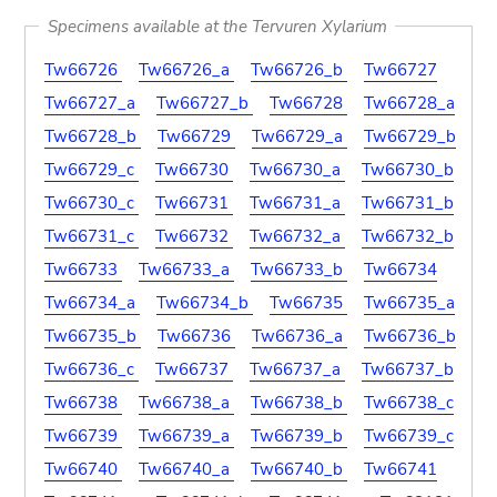
Specimens available at the Tervuren Xylarium
Tw66726
Tw66726_a
Tw66726_b
Tw66727
Tw66727_a
Tw66727_b
Tw66728
Tw66728_a
Tw66728_b
Tw66729
Tw66729_a
Tw66729_b
Tw66729_c
Tw66730
Tw66730_a
Tw66730_b
Tw66730_c
Tw66731
Tw66731_a
Tw66731_b
Tw66731_c
Tw66732
Tw66732_a
Tw66732_b
Tw66733
Tw66733_a
Tw66733_b
Tw66734
Tw66734_a
Tw66734_b
Tw66735
Tw66735_a
Tw66735_b
Tw66736
Tw66736_a
Tw66736_b
Tw66736_c
Tw66737
Tw66737_a
Tw66737_b
Tw66738
Tw66738_a
Tw66738_b
Tw66738_c
Tw66739
Tw66739_a
Tw66739_b
Tw66739_c
Tw66740
Tw66740_a
Tw66740_b
Tw66741