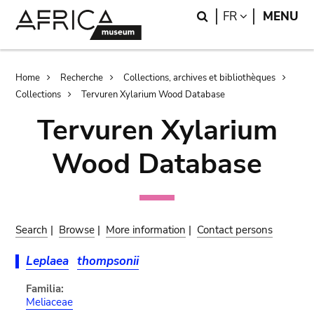
Skip
Skip
Search
LANGUAGE
FR
MENU
to
to
main
search
content
Breadcrumb
Home
Recherche
Collections, archives et bibliothèques
Collections
Tervuren Xylarium Wood Database
Tervuren Xylarium
Wood Database
Search
|
Browse
|
More information
|
Contact persons
Leplaea
thompsonii
Familia:
Meliaceae