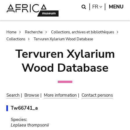
Skip
Skip
Search
LANGUAGE
FR
MENU
to
to
main
search
content
Breadcrumb
Home
Recherche
Collections, archives et bibliothèques
Collections
Tervuren Xylarium Wood Database
Tervuren Xylarium
Wood Database
Search
|
Browse
|
More information
|
Contact persons
Tw66741_a
Species:
Leplaea thompsonii