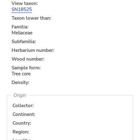
View taxon:
SN18525
Taxon lower than:
Familia:
Meliaceae
Subfamilia:
Herbarium number:
Wood number:
Sample form:
Tree core
Density:
Origin
Collector:
Continent:
Country:
Region: