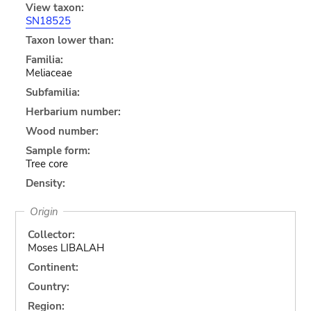
View taxon:
SN18525
Taxon lower than:
Familia:
Meliaceae
Subfamilia:
Herbarium number:
Wood number:
Sample form:
Tree core
Density:
Origin
Collector:
Moses LIBALAH
Continent:
Country:
Region: