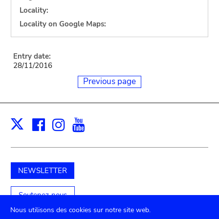
Locality:
Locality on Google Maps:
Entry date:
28/11/2016
Previous page
Facebook
Instagram
Youtube
Print
X
NEWSLETTER
Soutenez-nous
Nous utilisons des cookies sur notre site web.