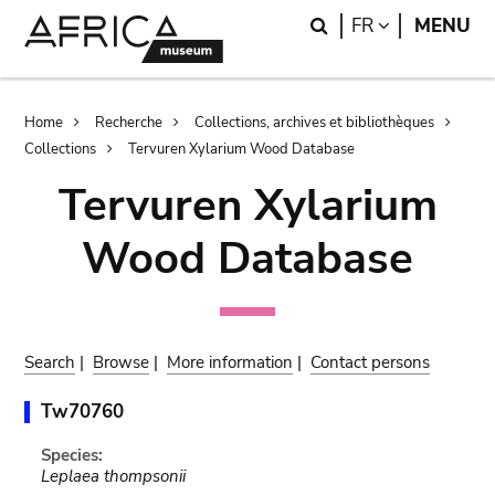
Skip
Skip
Search
LANGUAGE
FR
MENU
to
to
main
search
content
Breadcrumb
Home
Recherche
Collections, archives et bibliothèques
Collections
Tervuren Xylarium Wood Database
Tervuren Xylarium
Wood Database
Search
|
Browse
|
More information
|
Contact persons
Tw70760
Species:
Leplaea thompsonii