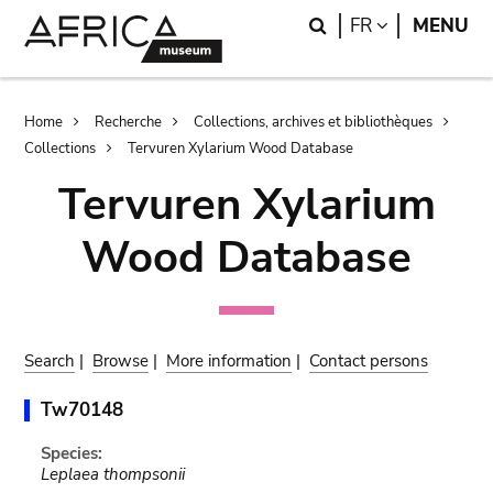
Skip
Skip
Search
LANGUAGE
FR
MENU
to
to
main
search
content
Breadcrumb
Home
Recherche
Collections, archives et bibliothèques
Collections
Tervuren Xylarium Wood Database
Tervuren Xylarium
Wood Database
Search
|
Browse
|
More information
|
Contact persons
Tw70148
Species:
Leplaea thompsonii