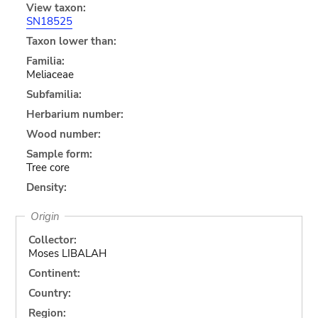
View taxon:
SN18525
Taxon lower than:
Familia:
Meliaceae
Subfamilia:
Herbarium number:
Wood number:
Sample form:
Tree core
Density:
Origin
Collector:
Moses LIBALAH
Continent:
Country:
Region: