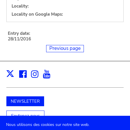
Locality:
Locality on Google Maps:
Entry date:
28/11/2016
Previous page
Facebook
Instagram
Youtube
Print
X
NEWSLETTER
Soutenez-nous
Nous utilisons des cookies sur notre site web.