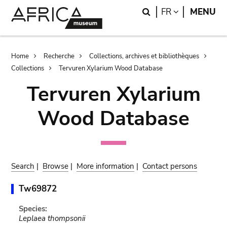
Skip
Skip
Search
LANGUAGE
FR
MENU
to
to
main
search
content
Breadcrumb
Home
Recherche
Collections, archives et bibliothèques
Collections
Tervuren Xylarium Wood Database
Tervuren Xylarium
Wood Database
Search
|
Browse
|
More information
|
Contact persons
Tw69872
Species:
Leplaea thompsonii