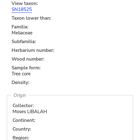
View taxon:
SN18525
Taxon lower than:
Familia:
Meliaceae
Subfamilia:
Herbarium number:
Wood number:
Sample form:
Tree core
Density:
Origin
Collector:
Moses LIBALAH
Continent:
Country:
Region: