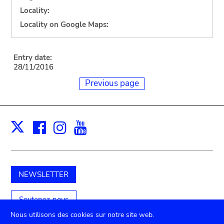
Locality:
Locality on Google Maps:
Entry date:
28/11/2016
Previous page
Facebook
Instagram
Youtube
Print
X
NEWSLETTER
Soutenez-nous
Nous utilisons des cookies sur notre site web.