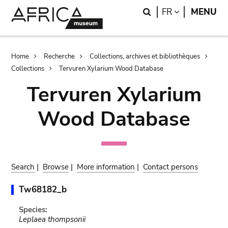
Skip
Skip
Search
LANGUAGE
FR
MENU
to
to
main
search
content
Breadcrumb
Home
Recherche
Collections, archives et bibliothèques
Collections
Tervuren Xylarium Wood Database
Tervuren Xylarium
Wood Database
Search
|
Browse
|
More information
|
Contact persons
Tw68182_b
Species:
Leplaea thompsonii