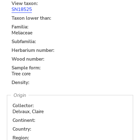
View taxon:
SN18525
Taxon lower than:
Familia:
Meliaceae
Subfamilia:
Herbarium number:
Wood number:
Sample form:
Tree core
Density:
Origin
Collector:
Delvaux, Claire
Continent:
Country:
Region: