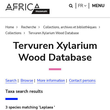
Skip
Skip
Search
LANGUAGE
FR
MENU
to
to
main
search
content
Breadcrumb
Home
Recherche
Collections, archives et bibliothèques
Collections
Tervuren Xylarium Wood Database
Tervuren Xylarium
Wood Database
Search
|
Browse
|
More information
|
Contact persons
Taxa search results
3 species matching 'Leplaea '