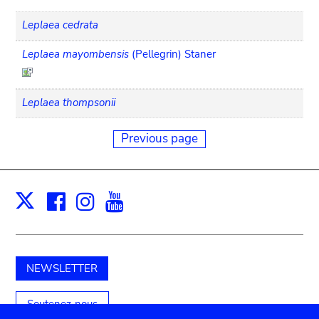
Leplaea cedrata
Leplaea mayombensis
(Pellegrin) Staner
Leplaea thompsonii
Previous page
Facebook
Instagram
Youtube
Print
X
NEWSLETTER
Soutenez-nous