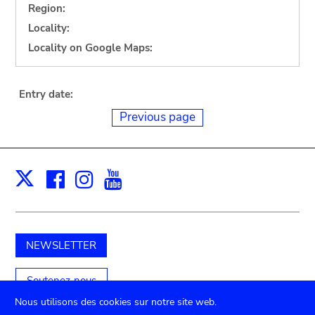
Region:
Locality:
Locality on Google Maps:
Entry date:
Previous page
Facebook
Instagram
Youtube
Print
X
NEWSLETTER
Soutenez-nous
Nous utilisons des cookies sur notre site web.