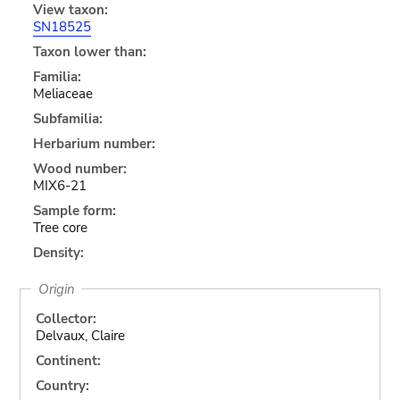
View taxon:
SN18525
Taxon lower than:
Familia:
Meliaceae
Subfamilia:
Herbarium number:
Wood number:
MIX6-21
Sample form:
Tree core
Density:
Origin
Collector:
Delvaux, Claire
Continent:
Country: