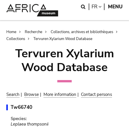
Skip
Skip
Search
LANGUAGE
FR
MENU
to
to
main
search
content
Breadcrumb
Home
Recherche
Collections, archives et bibliothèques
Collections
Tervuren Xylarium Wood Database
Tervuren Xylarium
Wood Database
Search
|
Browse
|
More information
|
Contact persons
Tw66740
Species:
Leplaea thompsonii