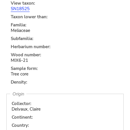
View taxon:
SN18525
Taxon lower than:
Familia:
Meliaceae
Subfamilia:
Herbarium number:
Wood number:
MIX6-21
Sample form:
Tree core
Density:
Origin
Collector:
Delvaux, Claire
Continent:
Country: