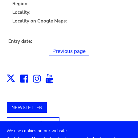
Region:
Locality:
Locality on Google Maps:
Entry date:
Previous page
Facebook
Instagram
Youtube
Print
X
NEWSLETTER
Unterstützen Sie uns
We use cookies on our website