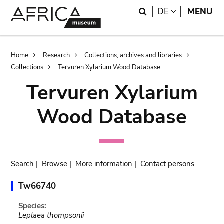
Skip
Skip
Search
LANGUAGE
DE
MENU
to
to
main
search
content
Breadcrumb
Home
Research
Collections, archives and libraries
Collections
Tervuren Xylarium Wood Database
Tervuren Xylarium
Wood Database
Search
|
Browse
|
More information
|
Contact persons
Tw66740
Species:
Leplaea thompsonii