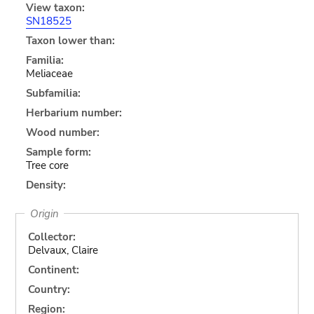
View taxon:
SN18525
Taxon lower than:
Familia:
Meliaceae
Subfamilia:
Herbarium number:
Wood number:
Sample form:
Tree core
Density:
Origin
Collector:
Delvaux, Claire
Continent:
Country:
Region: