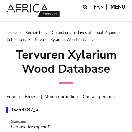
Skip
Skip
Search
LANGUAGE
FR
MENU
to
to
main
search
content
Breadcrumb
Home
Recherche
Collections, archives et bibliothèques
Collections
Tervuren Xylarium Wood Database
Tervuren Xylarium
Wood Database
Search
|
Browse
|
More information
|
Contact persons
Tw68182_a
Species:
Leplaea thompsonii