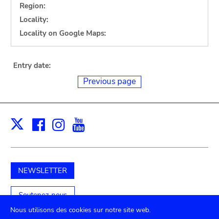
Region:
Locality:
Locality on Google Maps:
Entry date:
Previous page
Facebook
Instagram
Youtube
Print
X
NEWSLETTER
Soutenez-nous
Nous utilisons des cookies sur notre site web.