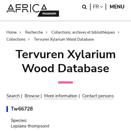
Skip
Skip
Search
LANGUAGE
FR
MENU
to
to
main
search
content
Breadcrumb
Home
Recherche
Collections, archives et bibliothèques
Collections
Tervuren Xylarium Wood Database
Tervuren Xylarium
Wood Database
Search
|
Browse
|
More information
|
Contact persons
Tw66728
Species:
Leplaea thompsonii