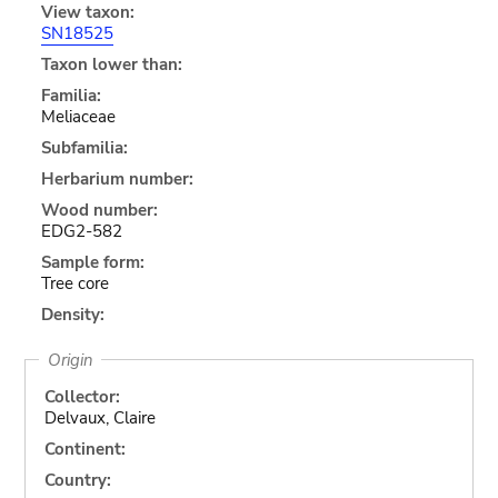
View taxon:
SN18525
Taxon lower than:
Familia:
Meliaceae
Subfamilia:
Herbarium number:
Wood number:
EDG2-582
Sample form:
Tree core
Density:
Origin
Collector:
Delvaux, Claire
Continent:
Country: