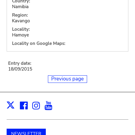
Country:
Namibia
Region:
Kavango
Locality:
Hamoye
Locality on Google Maps:
Entry date:
18/09/2015
Previous page
Facebook
Instagram
Youtube
Print
X
NEWSLETTER