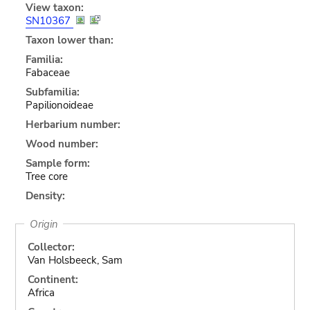
View taxon:
SN10367
Taxon lower than:
Familia:
Fabaceae
Subfamilia:
Papilionoideae
Herbarium number:
Wood number:
Sample form:
Tree core
Density:
Origin
Collector:
Van Holsbeeck, Sam
Continent:
Africa