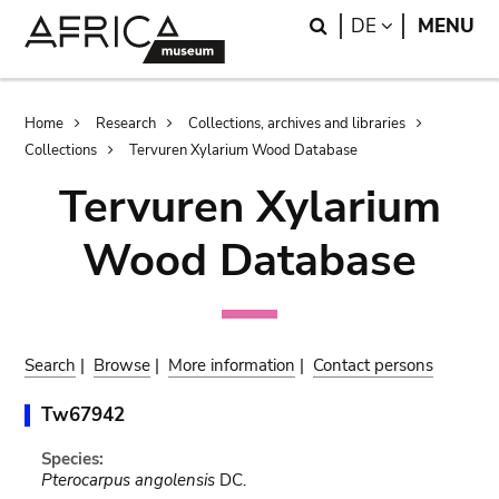
Skip
Skip
Search
LANGUAGE
DE
MENU
to
to
main
search
content
Breadcrumb
Home
Research
Collections, archives and libraries
Collections
Tervuren Xylarium Wood Database
Tervuren Xylarium
Wood Database
Search
|
Browse
|
More information
|
Contact persons
Tw67942
Species:
Pterocarpus angolensis
DC.