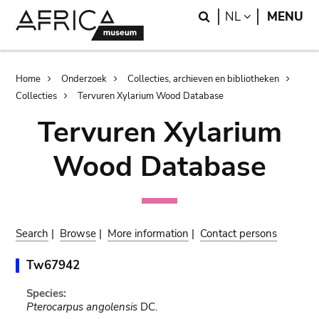
Skip
Skip
Search
LANGUAGE
NL
MENU
to
to
main
search
content
Breadcrumb
Home
Onderzoek
Collecties, archieven en bibliotheken
Collecties
Tervuren Xylarium Wood Database
Tervuren Xylarium
Wood Database
Search
|
Browse
|
More information
|
Contact persons
Tw67942
Species:
Pterocarpus angolensis
DC.