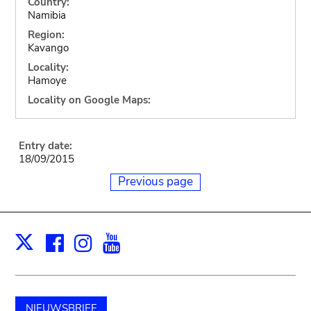
Country:
Namibia
Region:
Kavango
Locality:
Hamoye
Locality on Google Maps:
Entry date:
18/09/2015
Previous page
Facebook
Instagram
Youtube
Print
X
NIEUWSBRIEF