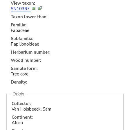
View taxon:
SN10367
Taxon lower than:
Familia:
Fabaceae
Subfamilia:
Papilionoideae
Herbarium number:
Wood number:
Sample form:
Tree core
Density:
Origin
Collector:
Van Holsbeeck, Sam
Continent:
Africa