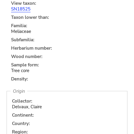
View taxon:
SN18525
Taxon lower than:
Familia:
Meliaceae
Subfamilia:
Herbarium number:
Wood number:
Sample form:
Tree core
Density:
Origin
Collector:
Delvaux, Claire
Continent:
Country:
Region: