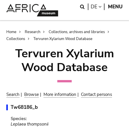
Skip
Skip
Search
LANGUAGE
DE
MENU
to
to
main
search
content
Breadcrumb
Home
Research
Collections, archives and libraries
Collections
Tervuren Xylarium Wood Database
Tervuren Xylarium
Wood Database
Search
|
Browse
|
More information
|
Contact persons
Tw68186_b
Species:
Leplaea thompsonii