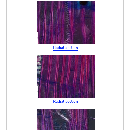
Radial section
Radial section