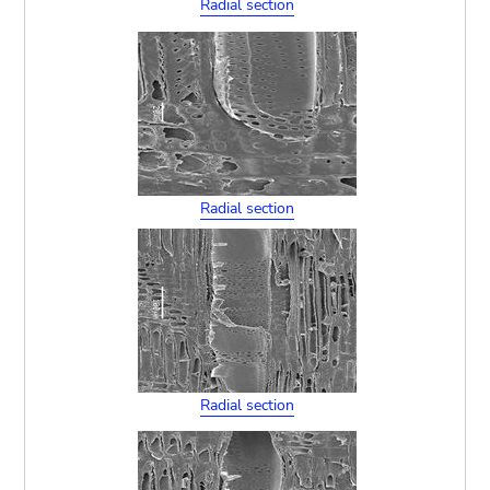
Radial section
Radial section
Radial section