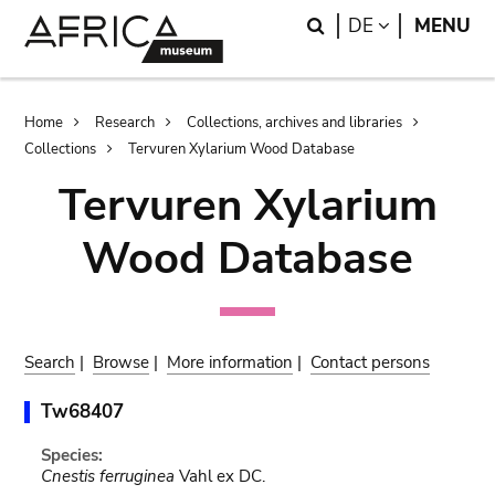
Skip
Skip
Search
LANGUAGE
DE
MENU
to
to
main
search
content
Breadcrumb
Home
Research
Collections, archives and libraries
Collections
Tervuren Xylarium Wood Database
Tervuren Xylarium
Wood Database
Search
|
Browse
|
More information
|
Contact persons
Tw68407
Species:
Cnestis ferruginea
Vahl ex DC.