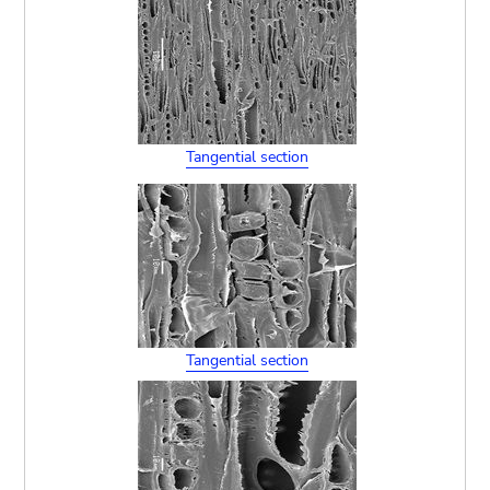
Tangential section
Tangential section