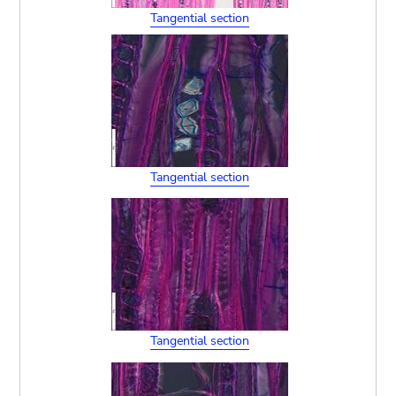
Tangential section
Tangential section
Tangential section