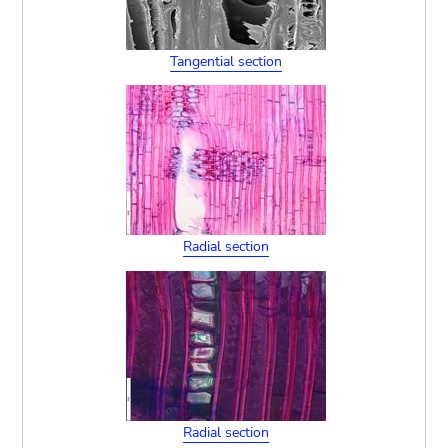
Tangential section
Radial section
Radial section