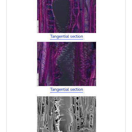
Tangential section
Tangential section