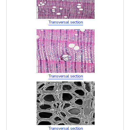
Transversal section
Transversal section
Transversal section