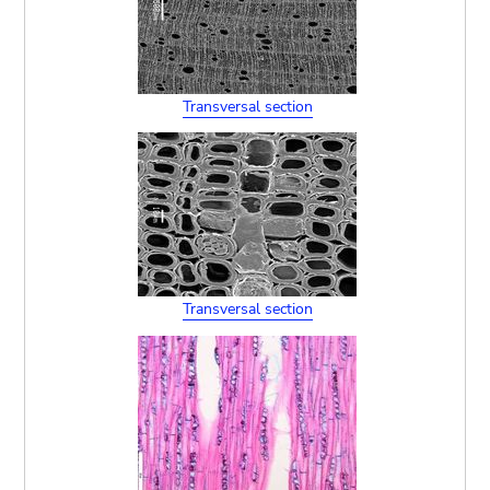
Transversal section
Transversal section