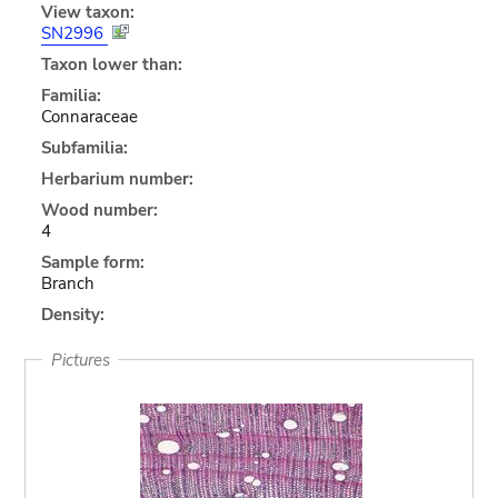
View taxon:
SN2996
Taxon lower than:
Familia:
Connaraceae
Subfamilia:
Herbarium number:
Wood number:
4
Sample form:
Branch
Density:
Pictures