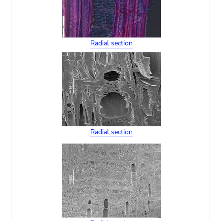
Radial section
Radial section