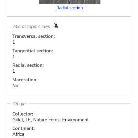
Radial section
Microscopic slides
Transversal section:
1
Tangential section:
1
Radial section:
1
Maceration:
No
Origin
Collector:
Gillet, J.F., Nature Forest Environment
Continent:
Africa