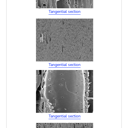
Tangential section
Tangential section
Tangential section