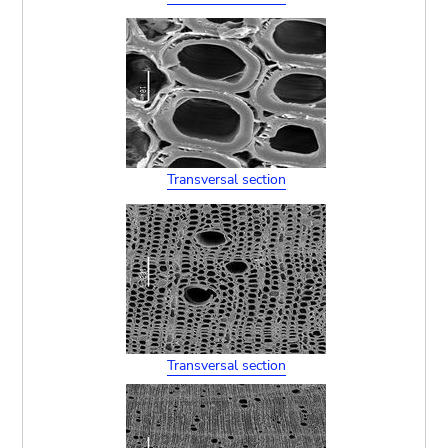
Transversal section
Transversal section