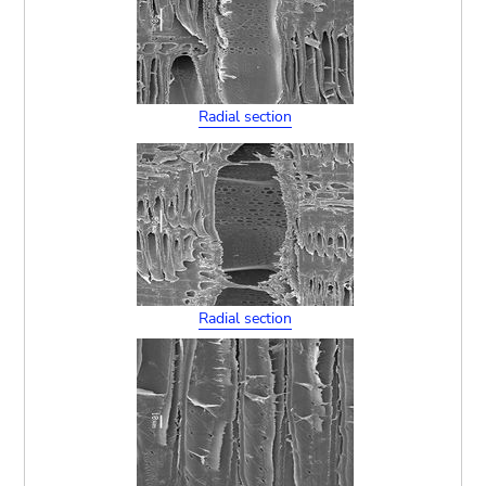
Radial section
Radial section