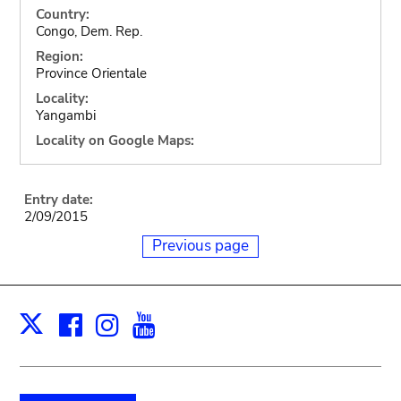
Country:
Congo, Dem. Rep.
Region:
Province Orientale
Locality:
Yangambi
Locality on Google Maps:
Entry date:
2/09/2015
Previous page
Facebook
Instagram
Youtube
Print
X