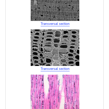
Transversal section
Transversal section