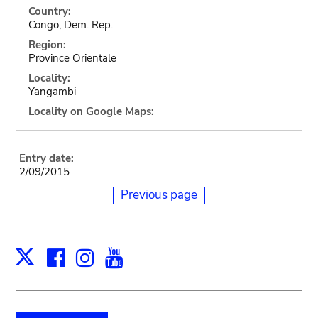
Country:
Congo, Dem. Rep.
Region:
Province Orientale
Locality:
Yangambi
Locality on Google Maps:
Entry date:
2/09/2015
Previous page
Facebook
Instagram
Youtube
Print
X