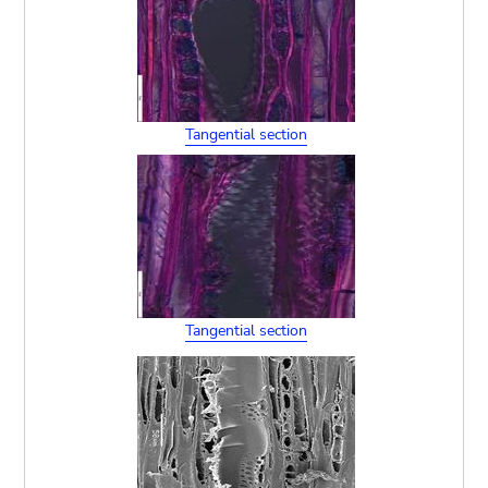
Tangential section
Tangential section