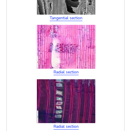
Tangential section
Radial section
Radial section