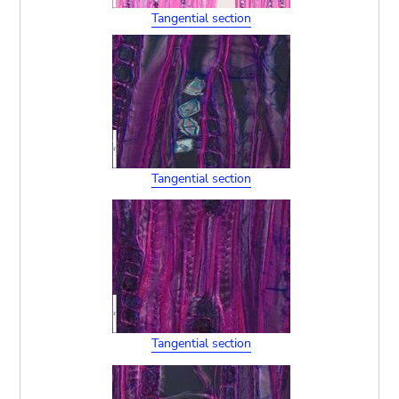
Tangential section
Tangential section
Tangential section