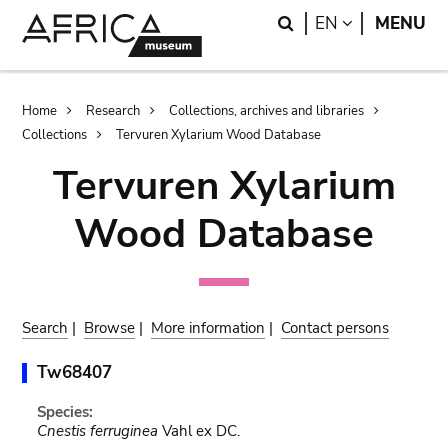
Skip
Skip
Search
LANGUAGE
EN
MENU
to
to
main
search
content
Breadcrumb
Home
Research
Collections, archives and libraries
Collections
Tervuren Xylarium Wood Database
Tervuren Xylarium
Wood Database
Search
|
Browse
|
More information
|
Contact persons
Tw68407
Species:
Cnestis ferruginea
Vahl ex DC.