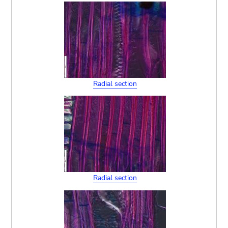
Radial section
Radial section