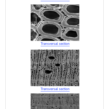
Transversal section
Transversal section