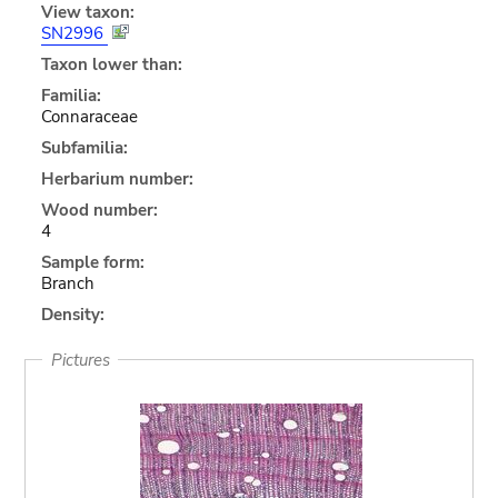
View taxon:
SN2996
Taxon lower than:
Familia:
Connaraceae
Subfamilia:
Herbarium number:
Wood number:
4
Sample form:
Branch
Density:
Pictures