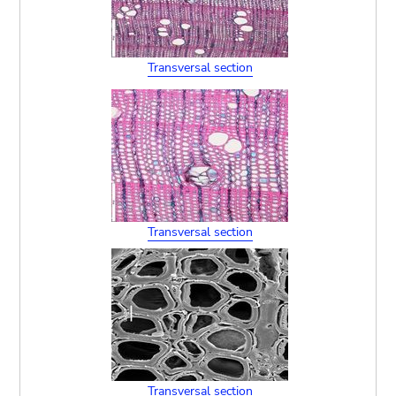
Transversal section
Transversal section
Transversal section