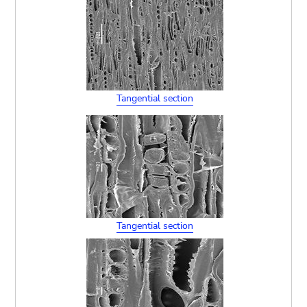
Tangential section
Tangential section