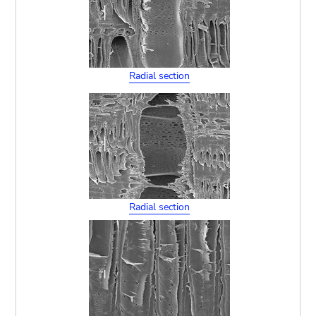
Radial section
Radial section