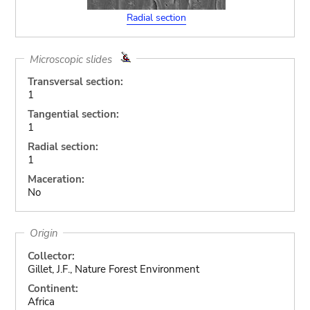
Radial section
Microscopic slides
Transversal section:
1
Tangential section:
1
Radial section:
1
Maceration:
No
Origin
Collector:
Gillet, J.F., Nature Forest Environment
Continent:
Africa