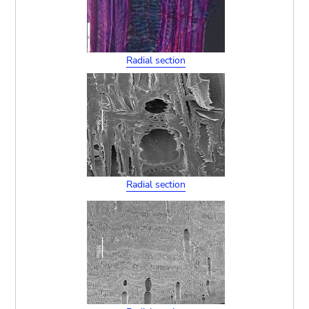
Radial section
Radial section