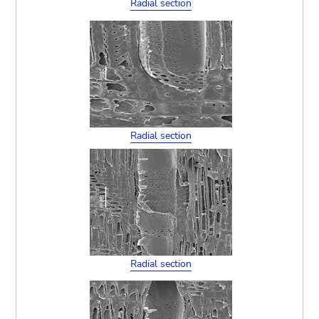
Radial section
Radial section
Radial section