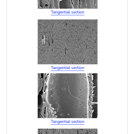
Tangential section
Tangential section
Tangential section