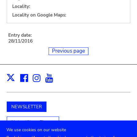
Locality:
Locality on Google Maps:
Entry date:
28/11/2016
Previous page
Facebook
Instagram
Youtube
Print
X
NEWSLETTER
Unterstützen Sie uns
We use cookies on our website