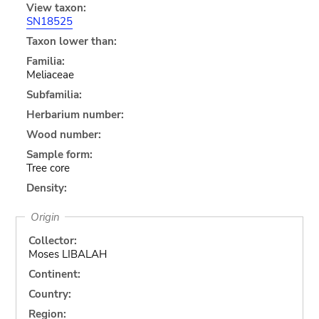
View taxon:
SN18525
Taxon lower than:
Familia:
Meliaceae
Subfamilia:
Herbarium number:
Wood number:
Sample form:
Tree core
Density:
Origin
Collector:
Moses LIBALAH
Continent:
Country:
Region: