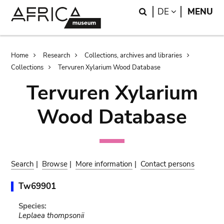
Skip
Skip
Search
LANGUAGE
DE
MENU
to
to
main
search
content
Breadcrumb
Home
Research
Collections, archives and libraries
Collections
Tervuren Xylarium Wood Database
Tervuren Xylarium
Wood Database
Search
|
Browse
|
More information
|
Contact persons
Tw69901
Species:
Leplaea thompsonii