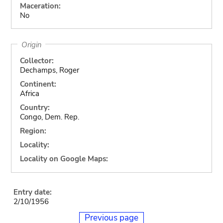
Maceration:
No
Origin
Collector:
Dechamps, Roger
Continent:
Africa
Country:
Congo, Dem. Rep.
Region:
Locality:
Locality on Google Maps:
Entry date:
2/10/1956
Previous page