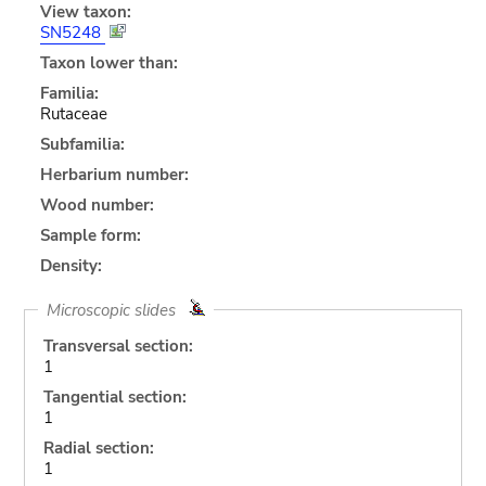
View taxon:
SN5248
Taxon lower than:
Familia:
Rutaceae
Subfamilia:
Herbarium number:
Wood number:
Sample form:
Density:
Microscopic slides
Transversal section:
1
Tangential section:
1
Radial section:
1