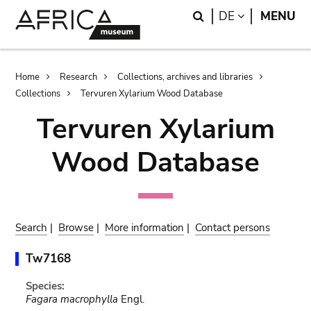
Skip
Skip
Search
LANGUAGE
DE
MENU
to
to
main
search
content
Breadcrumb
Home
Research
Collections, archives and libraries
Collections
Tervuren Xylarium Wood Database
Tervuren Xylarium
Wood Database
Search
|
Browse
|
More information
|
Contact persons
Tw7168
Species:
Fagara macrophylla
Engl.