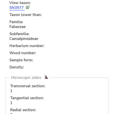
View taxon:
SN3977
Taxon lower than:
Familia:
Fabaceae
Subfamilia:
Caesalpinioideae
Herbarium number:
Wood number:
Sample form:
Density:
Microscopic slides
Transversal section:
1
Tangential section:
1
Radial section: