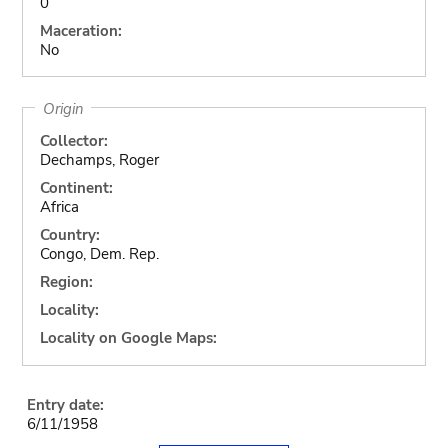
0
Maceration:
No
Origin
Collector:
Dechamps, Roger
Continent:
Africa
Country:
Congo, Dem. Rep.
Region:
Locality:
Locality on Google Maps:
Entry date:
6/11/1958