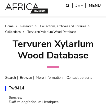
Skip
Skip
Search
LANGUAGE
DE
MENU
to
to
main
search
content
Breadcrumb
Home
Research
Collections, archives and libraries
Collections
Tervuren Xylarium Wood Database
Tervuren Xylarium
Wood Database
Search
|
Browse
|
More information
|
Contact persons
Tw8414
Species:
Dialium englerianum
Henriques