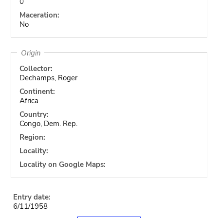
0
Maceration:
No
Origin
Collector:
Dechamps, Roger
Continent:
Africa
Country:
Congo, Dem. Rep.
Region:
Locality:
Locality on Google Maps:
Entry date:
6/11/1958