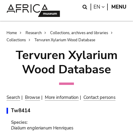
Skip
Skip
Search
LANGUAGE
EN
MENU
to
to
main
search
content
Breadcrumb
Home
Research
Collections, archives and libraries
Collections
Tervuren Xylarium Wood Database
Tervuren Xylarium
Wood Database
Search
|
Browse
|
More information
|
Contact persons
Tw8414
Species:
Dialium englerianum
Henriques