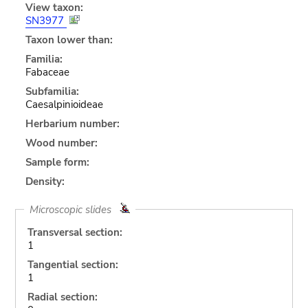
View taxon:
SN3977
Taxon lower than:
Familia:
Fabaceae
Subfamilia:
Caesalpinioideae
Herbarium number:
Wood number:
Sample form:
Density:
Microscopic slides
Transversal section:
1
Tangential section:
1
Radial section: