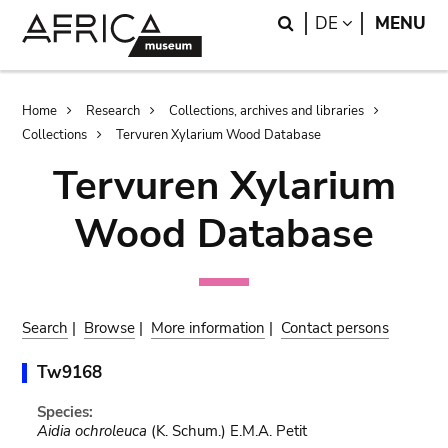
Skip
Skip
Search
LANGUAGE
DE
MENU
to
to
main
search
content
Breadcrumb
Home
Research
Collections, archives and libraries
Collections
Tervuren Xylarium Wood Database
Tervuren Xylarium
Wood Database
Search
|
Browse
|
More information
|
Contact persons
Tw9168
Species:
Aidia ochroleuca
(K. Schum.) E.M.A. Petit