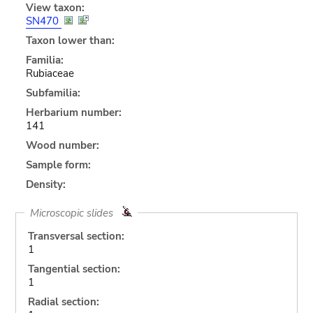
View taxon:
SN470
Taxon lower than:
Familia:
Rubiaceae
Subfamilia:
Herbarium number:
141
Wood number:
Sample form:
Density:
Microscopic slides
Transversal section:
1
Tangential section:
1
Radial section: