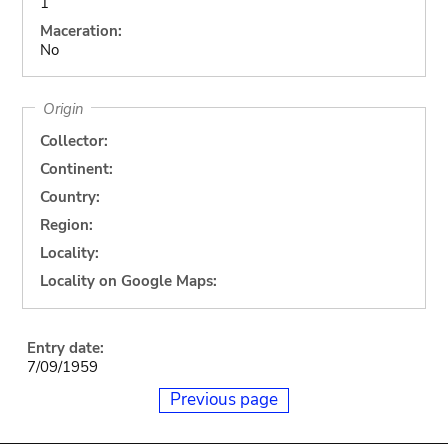
1
Maceration:
No
Origin
Collector:
Continent:
Country:
Region:
Locality:
Locality on Google Maps:
Entry date:
7/09/1959
Previous page