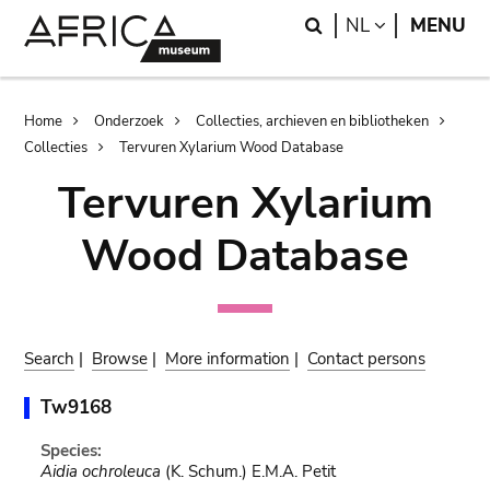
Skip
Skip
Search
LANGUAGE
NL
MENU
to
to
main
search
content
Breadcrumb
Home
Onderzoek
Collecties, archieven en bibliotheken
Collecties
Tervuren Xylarium Wood Database
Tervuren Xylarium
Wood Database
Search
|
Browse
|
More information
|
Contact persons
Tw9168
Species:
Aidia ochroleuca
(K. Schum.) E.M.A. Petit