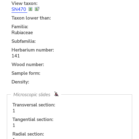
View taxon:
SN470
Taxon lower than:
Familia:
Rubiaceae
Subfamilia:
Herbarium number:
141
Wood number:
Sample form:
Density:
Microscopic slides
Transversal section:
1
Tangential section:
1
Radial section: