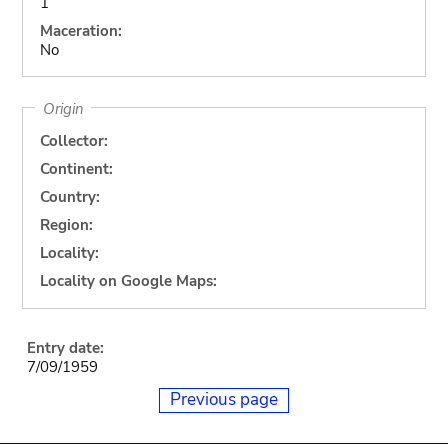
1
Maceration:
No
Origin
Collector:
Continent:
Country:
Region:
Locality:
Locality on Google Maps:
Entry date:
7/09/1959
Previous page