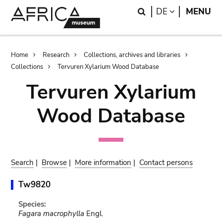
Skip
Skip
Search
LANGUAGE
DE
MENU
to
to
main
search
content
Breadcrumb
Home
Research
Collections, archives and libraries
Collections
Tervuren Xylarium Wood Database
Tervuren Xylarium
Wood Database
Search
|
Browse
|
More information
|
Contact persons
Tw9820
Species:
Fagara macrophylla
Engl.