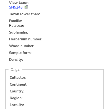
View taxon:
SN5248
Taxon lower than:
Familia:
Rutaceae
Subfamilia:
Herbarium number:
Wood number:
Sample form:
Density:
Origin
Collector:
Continent:
Country:
Region:
Locality: