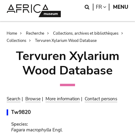
Skip
Skip
Search
LANGUAGE
FR
MENU
to
to
main
search
content
Breadcrumb
Home
Recherche
Collections, archives et bibliothèques
Collections
Tervuren Xylarium Wood Database
Tervuren Xylarium
Wood Database
Search
|
Browse
|
More information
|
Contact persons
Tw9820
Species:
Fagara macrophylla
Engl.