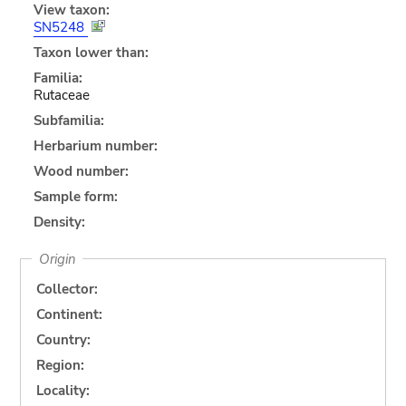
View taxon:
SN5248
Taxon lower than:
Familia:
Rutaceae
Subfamilia:
Herbarium number:
Wood number:
Sample form:
Density:
Origin
Collector:
Continent:
Country:
Region:
Locality: