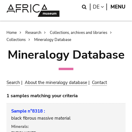
Skip
Skip
Search
LANGUAGE
DE
MENU
to
to
main
search
content
Breadcrumb
Home
Research
Collections, archives and libraries
Collections
Mineralogy Database
Mineralogy Database
Search
|
About the mineralogy database
|
Contact
1 samples matching your criteria
Sample n°8318 :
black fibrous massive material
Minerals: